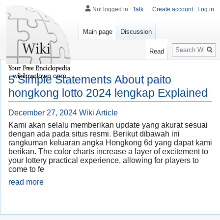
Not logged in
Talk
Create account
Log in
Main page
Discussion
Search
Read
wikilowdown.com
5 Simple Statements About paito
hongkong lotto 2024 lengkap Explained
December 27, 2024
Wiki Article
Kami akan selalu memberikan update yang akurat sesuai
dengan ada pada situs resmi. Berikut dibawah ini
rangkuman keluaran angka Hongkong 6d yang dapat kami
berikan. The color charts increase a layer of excitement to
your lottery practical experience, allowing for players to
come to fe
read more