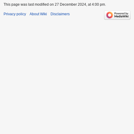
This page was last modified on 27 December 2024, at 4:00 pm.
Privacy policy
About Wiki
Disclaimers